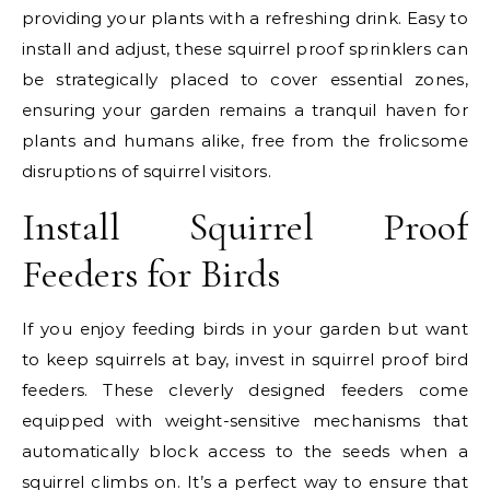
providing your plants with a refreshing drink. Easy to
install and adjust, these squirrel proof sprinklers can
be strategically placed to cover essential zones,
ensuring your garden remains a tranquil haven for
plants and humans alike, free from the frolicsome
disruptions of squirrel visitors.
Install Squirrel Proof
Feeders for Birds
If you enjoy feeding birds in your garden but want
to keep squirrels at bay, invest in squirrel proof bird
feeders. These cleverly designed feeders come
equipped with weight-sensitive mechanisms that
automatically block access to the seeds when a
squirrel climbs on. It’s a perfect way to ensure that