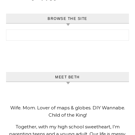
BROWSE THE SITE
Search for:
MEET BETH
Wife. Mom. Lover of maps & globes. DIY Wannabe.
Child of the King!
Together, with my high school sweetheart, I'm
parenting teens and a young adult. Our life is messy,