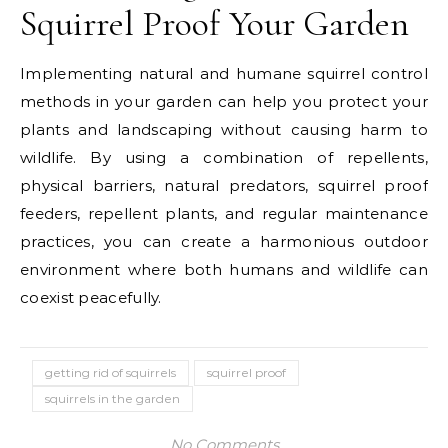
Squirrel Proof Your Garden
Implementing natural and humane squirrel control
methods in your garden can help you protect your
plants and landscaping without causing harm to
wildlife. By using a combination of repellents,
physical barriers, natural predators, squirrel proof
feeders, repellent plants, and regular maintenance
practices, you can create a harmonious outdoor
environment where both humans and wildlife can
coexist peacefully.
getting rid of squirrels
squirrel proof
squirrels in the garden
No Comments