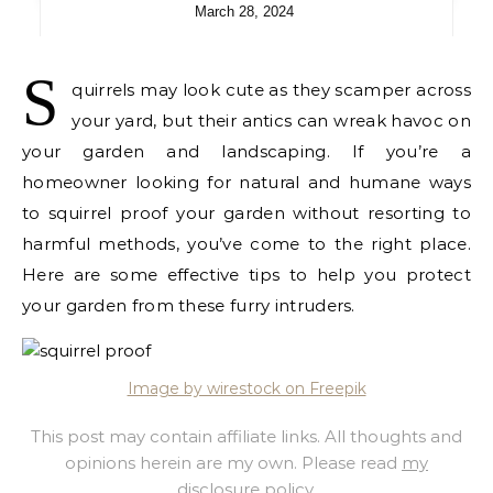
March 28, 2024
S
quirrels may look cute as they scamper across
your yard, but their antics can wreak havoc on
your garden and landscaping. If you’re a
homeowner looking for natural and humane ways
to squirrel proof your garden without resorting to
harmful methods, you’ve come to the right place.
Here are some effective tips to help you protect
your garden from these furry intruders.
Image by wirestock on Freepik
This post may contain affiliate links. All thoughts and
opinions herein are my own. Please read
my
disclosure policy
.