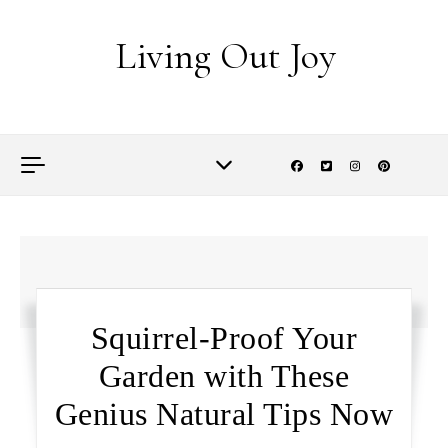
Skip to content
Living Out Joy
Squirrel-Proof Your
Garden with These
Genius Natural Tips Now