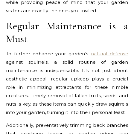
while providing peace of mind that your garden
visitors are exactly the ones you invited.
Regular Maintenance is a
Must
To further enhance your garden’s
natural defense
against squirrels, a solid routine of garden
maintenance is indispensable. It’s not just about
aesthetic appeal—regular upkeep plays a crucial
role in minimizing attractants for these nimble
creatures. Timely removal of fallen fruits, seeds, and
nuts is key, as these items can quickly draw squirrels
into your garden, turning it into their personal feast.
Additionally, preventatively trimming back branches
that overhang fences or garden edges can