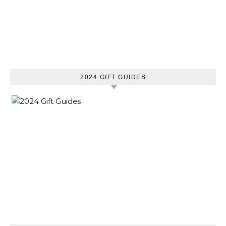
2024 GIFT GUIDES