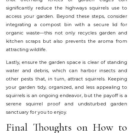
significantly reduce the highways squirrels use to
access your garden. Beyond these steps, consider
integrating a compost bin with a secure lid for
organic waste—this not only recycles garden and
kitchen scraps but also prevents the aroma from
attracting wildlife.
Lastly, ensure the garden space is clear of standing
water and debris, which can harbor insects and
other pests that, in turn, attract squirrels. Keeping
your garden tidy, organized, and less appealing to
squirrels is an ongoing endeavor, but the payoff is a
serene squirrel proof and undisturbed garden
sanctuary for you to enjoy.
Final Thoughts on How to