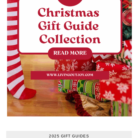
2025 GIFT GUIDES