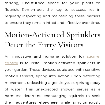
thriving, undisturbed space for your plants to
flourish. Remember, the key to success lies in
regularly inspecting and maintaining these barriers
to ensure they remain intact and effective over time.
Motion-Activated Sprinklers
Deter the Furry Visitors
An innovative and humane solution for
squirrel
control
is to install motion-activated sprinklers in
your garden. These devices, equipped with sensitive
motion sensors, spring into action upon detecting
movement, unleashing a gentle yet surprising spray
of water. This unexpected shower serves as a
harmless deterrent, encouraging squirrels to seek
their adventures elsewhere while simultaneously