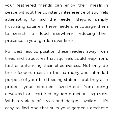
your feathered friends can enjoy their meals in
peace without the constant interference of squirrels
attempting to raid the feeder. Beyond simply
frustrating squirrels, these feeders encourage them
to search for food elsewhere, reducing their
presence in your garden over time.
For best results, position these feeders away from
trees and structures that squirrels could leap from,
further enhancing their effectiveness. Not only do
these feeders maintain the harmony and intended
purpose of your bird feeding stations, but they also
protect your birdseed investment from being
devoured or scattered by rambunctious squirrels.
With a variety of styles and designs available, it’s
easy to find one that suits your garden’s aesthetic