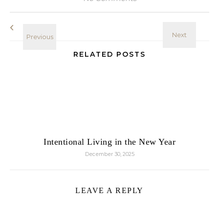
RELATED POSTS
Intentional Living in the New Year
December 30, 2025
LEAVE A REPLY