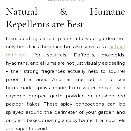
Natural & Humane
Repellents are Best
Incorporating certain plants into your garden not
only beautifies the space but also serves as a
natural
deterrent
for squirrels. Daffodils, marigolds,
hyacinths, and alliums are not just visually appealing
– their strong fragrances actually help to squirrel
proof the area. Another method is to use
homemade sprays made from water mixed with
cayenne pepper, garlic powder, or crushed red
pepper flakes. These spicy concoctions can be
sprayed around the perimeter of your garden and
on plant bases, creating a spicy barrier that squirrels
are eager to avoid.