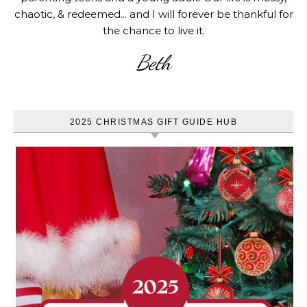
chaotic, & redeemed... and I will forever be thankful for
the chance to live it.
Beth
2025 CHRISTMAS GIFT GUIDE HUB