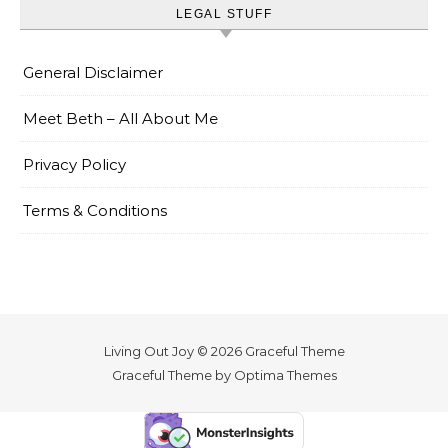
LEGAL STUFF
General Disclaimer
Meet Beth – All About Me
Privacy Policy
Terms & Conditions
Living Out Joy © 2026 Graceful Theme
Graceful Theme by
Optima Themes