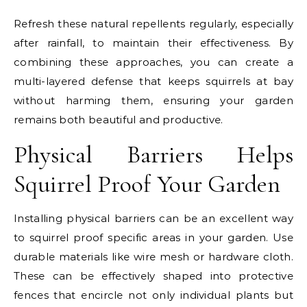
Refresh these natural repellents regularly, especially
after rainfall, to maintain their effectiveness. By
combining these approaches, you can create a
multi-layered defense that keeps squirrels at bay
without harming them, ensuring your garden
remains both beautiful and productive.
Physical Barriers Helps
Squirrel Proof Your Garden
Installing physical barriers can be an excellent way
to squirrel proof specific areas in your garden. Use
durable materials like wire mesh or hardware cloth.
These can be effectively shaped into protective
fences that encircle not only individual plants but