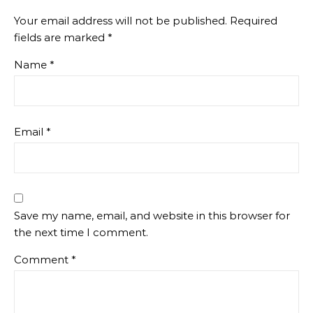
Your email address will not be published.
Required
fields are marked
*
Name
*
Email
*
Save my name, email, and website in this browser for
the next time I comment.
Comment
*