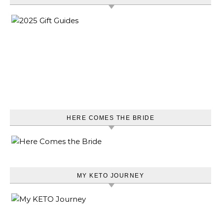
HERE COMES THE BRIDE
MY KETO JOURNEY