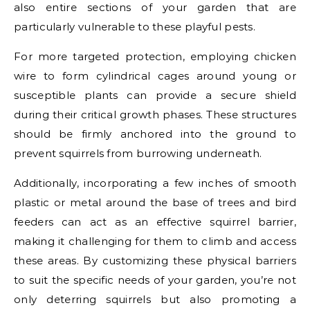
also entire sections of your garden that are
particularly vulnerable to these playful pests.
For more targeted protection, employing chicken
wire to form cylindrical cages around young or
susceptible plants can provide a secure shield
during their critical growth phases. These structures
should be firmly anchored into the ground to
prevent squirrels from burrowing underneath.
Additionally, incorporating a few inches of smooth
plastic or metal around the base of trees and bird
feeders can act as an effective squirrel barrier,
making it challenging for them to climb and access
these areas. By customizing these physical barriers
to suit the specific needs of your garden, you’re not
only deterring squirrels but also promoting a