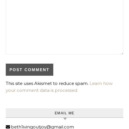
This site uses Akismet to reduce spam.
Learn how
your comment data is processed.
EMAIL ME
beth1ivingoutjoy@gmail.com