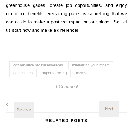
greenhouse gases, create job opportunities, and enjoy
economic benefits. Recycling paper is something that we
can all do to make a positive impact on our planet. So, let
us start now and make a difference!
conservative natural resources
minimizing your impact
paper fibers
paper recycling
recycle
1 Comment
RELATED POSTS