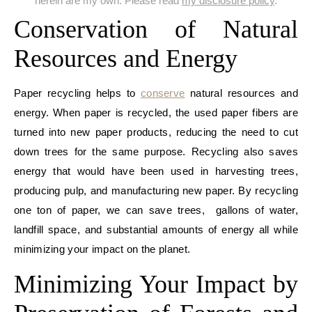
herein are my own. Please read
my disclosure policy
.
Conservation of Natural
Resources and Energy
Paper recycling helps to
conserve
natural resources and
energy. When paper is recycled, the used paper fibers are
turned into new paper products, reducing the need to cut
down trees for the same purpose. Recycling also saves
energy that would have been used in harvesting trees,
producing pulp, and manufacturing new paper. By recycling
one ton of paper, we can save trees, gallons of water,
landfill space, and substantial amounts of energy all while
minimizing your impact on the planet.
Minimizing Your Impact by