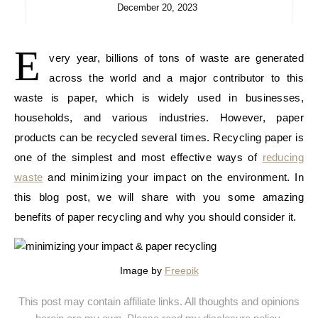
December 20, 2023
E
very year, billions of tons of waste are generated
across the world and a major contributor to this
waste is paper, which is widely used in businesses,
households, and various industries. However, paper
products can be recycled several times. Recycling paper is
one of the simplest and most effective ways of
reducing
waste
and minimizing your impact on the environment. In
this blog post, we will share with you some amazing
benefits of paper recycling and why you should consider it.
Image by
Freepik
This post may contain affiliate links. All thoughts and opinions