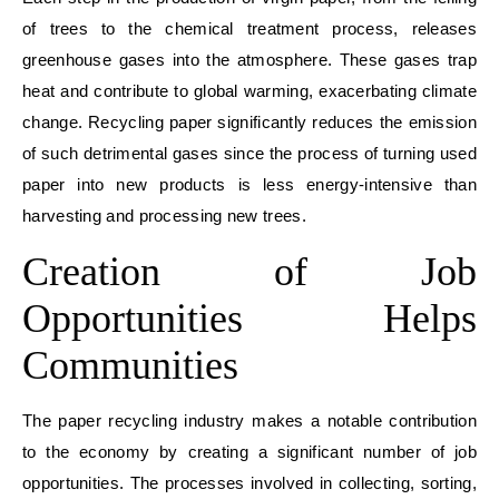
of trees to the chemical treatment process, releases
greenhouse gases into the atmosphere. These gases trap
heat and contribute to global warming, exacerbating climate
change. Recycling paper significantly reduces the emission
of such detrimental gases since the process of turning used
paper into new products is less energy-intensive than
harvesting and processing new trees.
Creation of Job
Opportunities Helps
Communities
The paper recycling industry makes a notable contribution
to the economy by creating a significant number of job
opportunities. The processes involved in collecting, sorting,