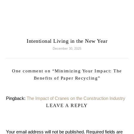
Intentional Living in the New Year
December 30, 2025
One comment on “
Minimizing Your Impact: The
Benefits of Paper Recycling
”
Pingback:
The Impact of Cranes on the Construction Industry
LEAVE A REPLY
Your email address will not be published.
Required fields are