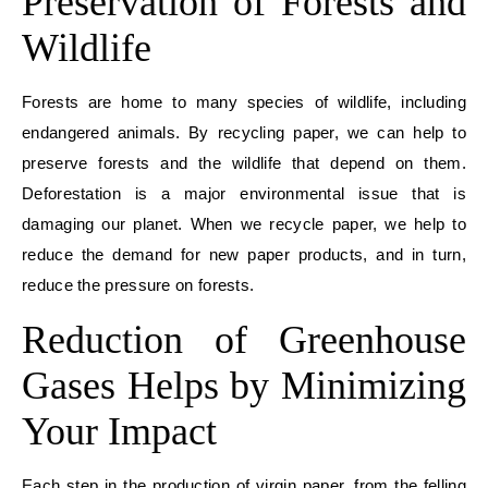
Preservation of Forests and
Wildlife
Forests are home to many species of wildlife, including
endangered animals. By recycling paper, we can help to
preserve forests and the wildlife that depend on them.
Deforestation is a major environmental issue that is
damaging our planet. When we recycle paper, we help to
reduce the demand for new paper products, and in turn,
reduce the pressure on forests.
Reduction of Greenhouse
Gases Helps by
Minimizing
Your Impact
Each step in the production of virgin paper, from the felling