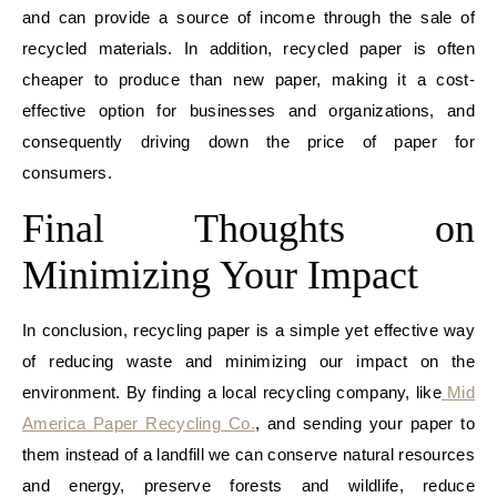
and can provide a source of income through the sale of
recycled materials. In addition, recycled paper is often
cheaper to produce than new paper, making it a cost-
effective option for businesses and organizations, and
consequently driving down the price of paper for
consumers.
Final Thoughts on
Minimizing Your Impact
In conclusion, recycling paper is a simple yet effective way
of reducing waste and minimizing our impact on the
environment. By finding a local recycling company, like
Mid
America Paper Recycling Co.
, and sending your paper to
them instead of a landfill we can conserve natural resources
and energy, preserve forests and wildlife, reduce