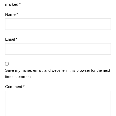
marked
*
Name
*
Email
*
Save my name, email, and website in this browser for the next
time I comment.
Comment
*