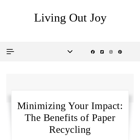
Skip to content
Living Out Joy
Minimizing Your Impact:
The Benefits of Paper
Recycling