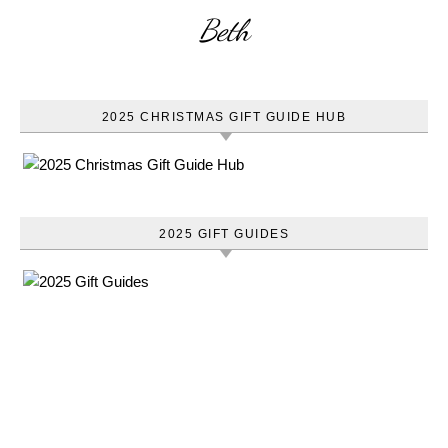
Beth
2025 CHRISTMAS GIFT GUIDE HUB
2025 GIFT GUIDES