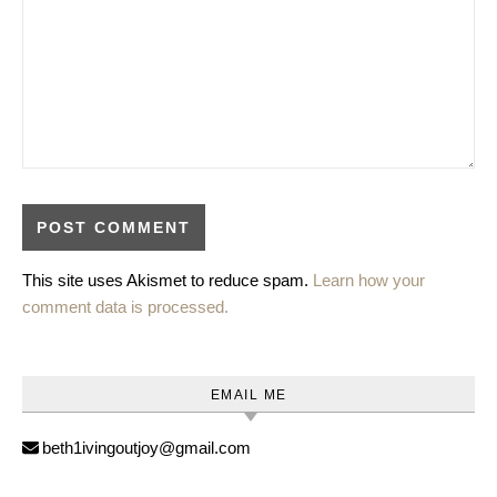
This site uses Akismet to reduce spam.
Learn how your
comment data is processed.
EMAIL ME
beth1ivingoutjoy@gmail.com