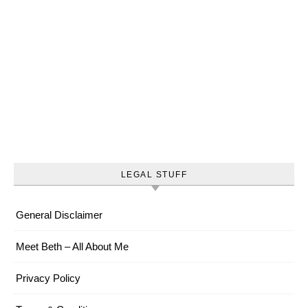
LEGAL STUFF
General Disclaimer
Meet Beth – All About Me
Privacy Policy