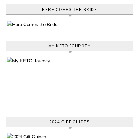
HERE COMES THE BRIDE
MY KETO JOURNEY
2024 GIFT GUIDES