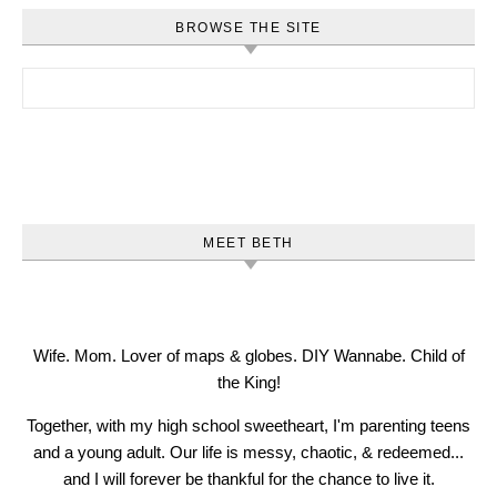
BROWSE THE SITE
Search for:
MEET BETH
Wife. Mom. Lover of maps & globes. DIY Wannabe. Child of
the King!
Together, with my high school sweetheart, I'm parenting teens
and a young adult. Our life is messy, chaotic, & redeemed...
and I will forever be thankful for the chance to live it.