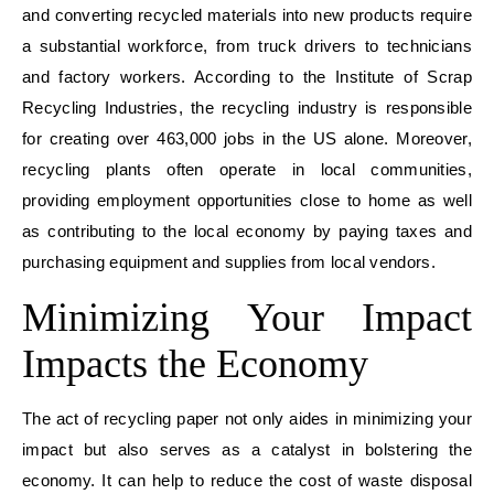
and converting recycled materials into new products require
a substantial workforce, from truck drivers to technicians
and factory workers. According to the Institute of Scrap
Recycling Industries, the recycling industry is responsible
for creating over 463,000 jobs in the US alone. Moreover,
recycling plants often operate in local communities,
providing employment opportunities close to home as well
as contributing to the local economy by paying taxes and
purchasing equipment and supplies from local vendors.
Minimizing Your Impact
Impacts
the Economy
The act of recycling paper not only aides in m
inimizing your
impact
but also serves as a catalyst in bolstering the
economy. It can help to reduce the cost of waste disposal