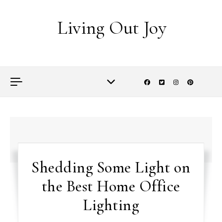
Skip to content
Living Out Joy
Shedding Some Light on
the Best Home Office
Lighting