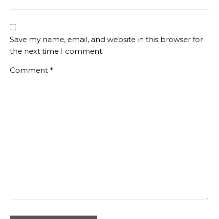
Save my name, email, and website in this browser for
the next time I comment.
Comment
*