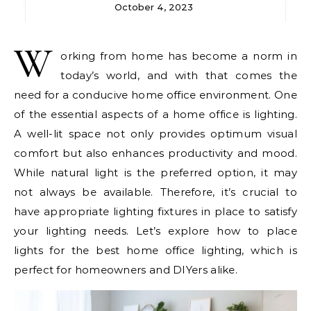
October 4, 2023
W
orking from home has become a norm in
today’s world, and with that comes the
need for a conducive home office environment. One
of the essential aspects of a home office is lighting.
A well-lit space not only provides optimum visual
comfort but also enhances productivity and mood.
While natural light is the preferred option, it may
not always be available. Therefore, it’s crucial to
have appropriate lighting fixtures in place to satisfy
your lighting needs. Let’s explore how to place
lights for the best home office lighting, which is
perfect for homeowners and DIYers alike.