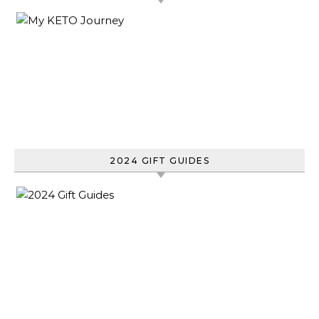
2024 GIFT GUIDES