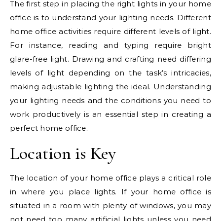
The first step in placing the right lights in your home
office is to understand your lighting needs. Different
home office activities require different levels of light.
For instance, reading and typing require bright
glare-free light. Drawing and crafting need differing
levels of light depending on the task’s intricacies,
making adjustable lighting the ideal. Understanding
your lighting needs and the conditions you need to
work productively is an essential step in creating a
perfect home office.
Location is Key
The location of your home office plays a critical role
in where you place lights. If your home office is
situated in a room with plenty of windows, you may
not need too many artificial lights unless you need