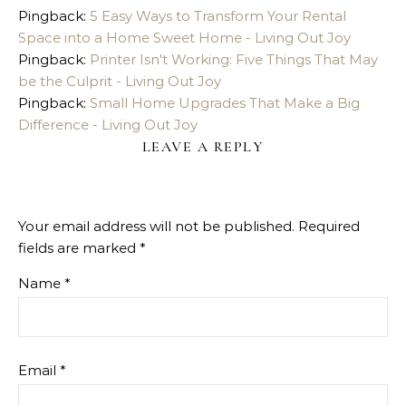
Pingback:
5 Easy Ways to Transform Your Rental
Space into a Home Sweet Home - Living Out Joy
Pingback:
Printer Isn't Working: Five Things That May
be the Culprit - Living Out Joy
Pingback:
Small Home Upgrades That Make a Big
Difference - Living Out Joy
LEAVE A REPLY
Your email address will not be published.
Required
fields are marked
*
Name
*
Email
*