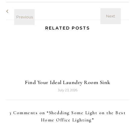
RELATED POSTS
Find Your Ideal Laundry Room Sink
July 23, 2026
3 Comments on “
Shedding Some Light on the Best
Home Office Lighting
”