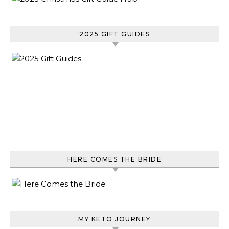
2025 GIFT GUIDES
HERE COMES THE BRIDE
MY KETO JOURNEY