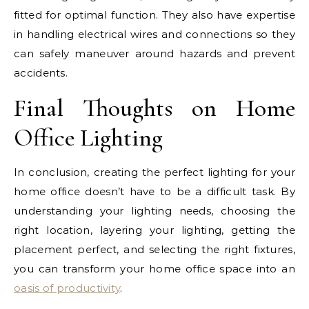
fitted for optimal function. They also have expertise
in handling electrical wires and connections so they
can safely maneuver around hazards and prevent
accidents.
Final Thoughts on Home
Office Lighting
In conclusion, creating the perfect lighting for your
home office doesn’t have to be a difficult task. By
understanding your lighting needs, choosing the
right location, layering your lighting, getting the
placement perfect, and selecting the right fixtures,
you can transform your home office space into an
oasis of productivity
.