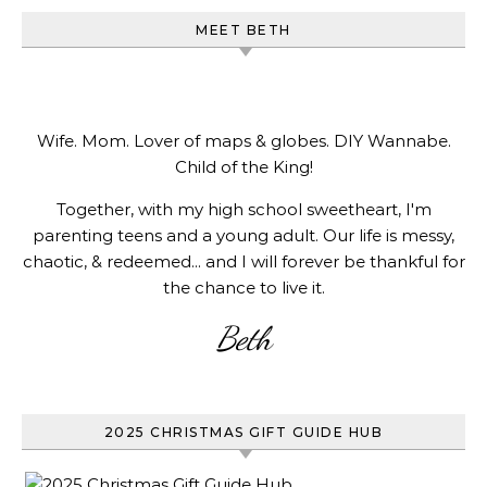
MEET BETH
Wife. Mom. Lover of maps & globes. DIY Wannabe.
Child of the King!
Together, with my high school sweetheart, I'm
parenting teens and a young adult. Our life is messy,
chaotic, & redeemed... and I will forever be thankful for
the chance to live it.
Beth
2025 CHRISTMAS GIFT GUIDE HUB