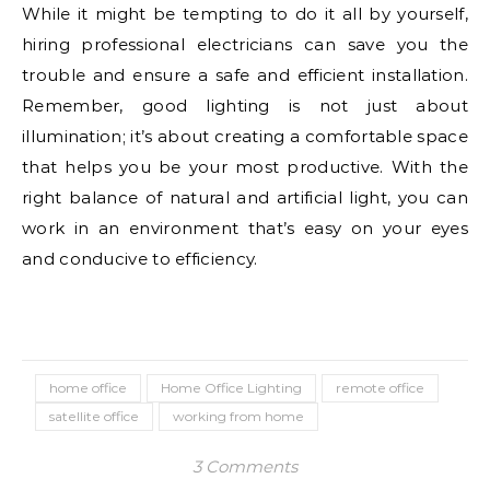
While it might be tempting to do it all by yourself,
hiring professional electricians can save you the
trouble and ensure a safe and efficient installation.
Remember, good lighting is not just about
illumination; it’s about creating a comfortable space
that helps you be your most productive. With the
right balance of natural and artificial light, you can
work in an environment that’s easy on your eyes
and conducive to efficiency.
home office
Home Office Lighting
remote office
satellite office
working from home
3 Comments