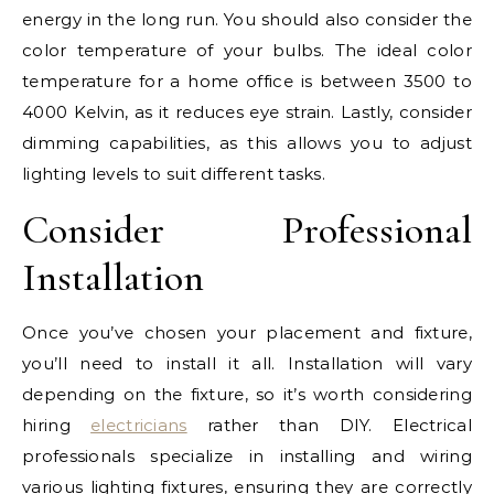
energy in the long run. You should also consider the
color temperature of your bulbs. The ideal color
temperature for a home office is between 3500 to
4000 Kelvin, as it reduces eye strain. Lastly, consider
dimming capabilities, as this allows you to adjust
lighting levels to suit different tasks.
Consider Professional
Installation
Once you’ve chosen your placement and fixture,
you’ll need to install it all. Installation will vary
depending on the fixture, so it’s worth considering
hiring
electricians
rather than DIY. Electrical
professionals specialize in installing and wiring
various lighting fixtures, ensuring they are correctly