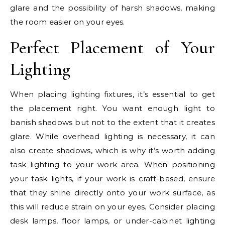
glare and the possibility of harsh shadows, making
the room easier on your eyes.
Perfect Placement of Your
Lighting
When placing lighting fixtures, it’s essential to get
the placement right. You want enough light to
banish shadows but not to the extent that it creates
glare. While overhead lighting is necessary, it can
also create shadows, which is why it’s worth adding
task lighting to your work area. When positioning
your task lights, if your work is craft-based, ensure
that they shine directly onto your work surface, as
this will reduce strain on your eyes. Consider placing
desk lamps, floor lamps, or under-cabinet lighting