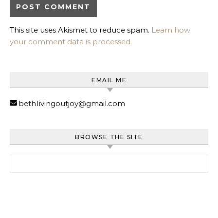
This site uses Akismet to reduce spam.
Learn how
your comment data is processed.
EMAIL ME
beth1ivingoutjoy@gmail.com
BROWSE THE SITE
Search for: