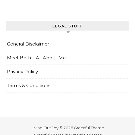
LEGAL STUFF
General Disclaimer
Meet Beth – All About Me
Privacy Policy
Terms & Conditions
Living Out Joy © 2026 Graceful Theme
Graceful Theme by
Optima Themes