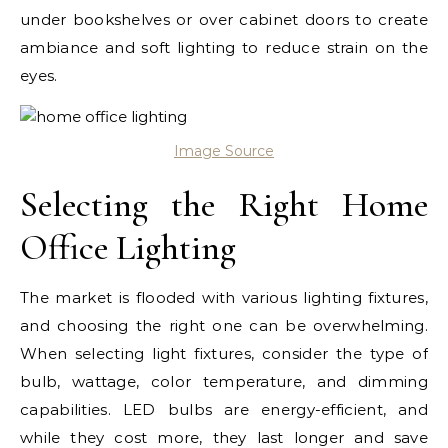
under bookshelves or over cabinet doors to create
ambiance and soft lighting to reduce strain on the
eyes.
Image Source
Selecting the Right Home
Office Lighting
The market is flooded with various lighting fixtures,
and choosing the right one can be overwhelming.
When selecting light fixtures, consider the type of
bulb, wattage, color temperature, and dimming
capabilities. LED bulbs are energy-efficient, and
while they cost more, they last longer and save