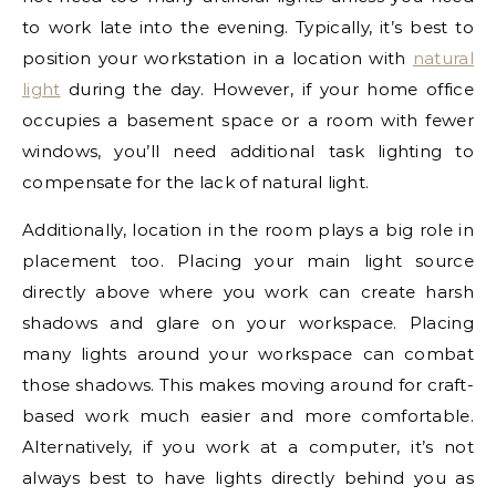
to work late into the evening. Typically, it’s best to
position your workstation in a location with
natural
light
during the day. However, if your home office
occupies a basement space or a room with fewer
windows, you’ll need additional task lighting to
compensate for the lack of natural light.
Additionally, location in the room plays a big role in
placement too. Placing your main light source
directly above where you work can create harsh
shadows and glare on your workspace. Placing
many lights around your workspace can combat
those shadows. This makes moving around for craft-
based work much easier and more comfortable.
Alternatively, if you work at a computer, it’s not
always best to have lights directly behind you as