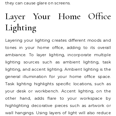
they can cause glare on screens.
Layer Your Home Office
Lighting
Layering your lighting creates different moods and
tones in your home office, adding to its overall
ambiance. To layer lighting, incorporate multiple
lighting sources such as ambient lighting, task
lighting, and accent lighting. Ambient lighting is the
general illumination for your home office space.
Task lighting highlights specific locations, such as
your desk or workbench. Accent lighting, on the
other hand, adds flare to your workspace by
highlighting decorative pieces such as artwork or
wall hangings. Using layers of light will also reduce