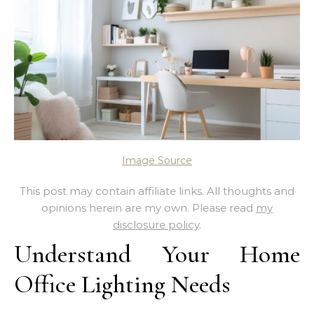
Image Source
This post may contain affiliate links. All thoughts and
opinions herein are my own. Please read
my
disclosure policy
.
Understand Your Home
Office Lighting Needs