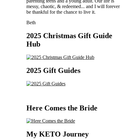
parenting teens and a young adult. Our life is
messy, chaotic, & redeemed... and I will forever
be thankful for the chance to live it.
Beth
2025 Christmas Gift Guide
Hub
2025 Gift Guides
Here Comes the Bride
My KETO Journey