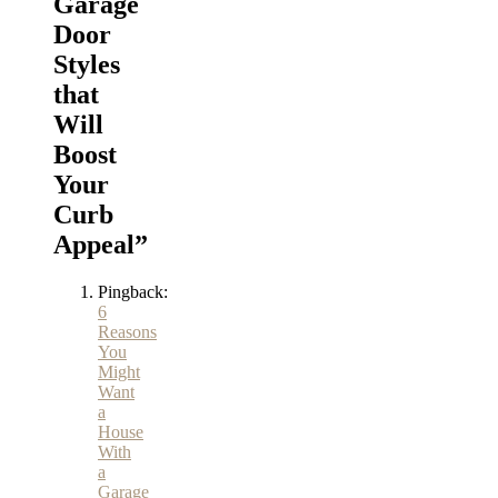
Garage
Door
Styles
that
Will
Boost
Your
Curb
Appeal
”
Pingback:
6
Reasons
You
Might
Want
a
House
With
a
Garage