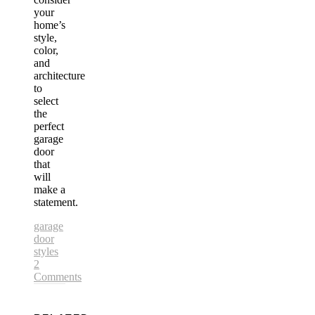
your
home’s
style,
color,
and
architecture
to
select
the
perfect
garage
door
that
will
make a
statement.
garage
door
styles
2
Comments