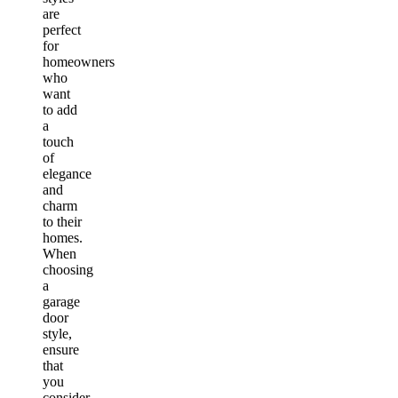
are
perfect
for
homeowners
who
want
to add
a
touch
of
elegance
and
charm
to their
homes.
When
choosing
a
garage
door
style,
ensure
that
you
consider