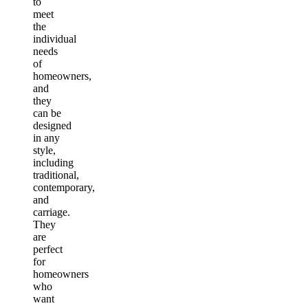
to
meet
the
individual
needs
of
homeowners,
and
they
can be
designed
in any
style,
including
traditional,
contemporary,
and
carriage.
They
are
perfect
for
homeowners
who
want