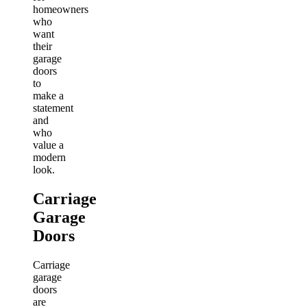
homeowners
who
want
their
garage
doors
to
make a
statement
and
who
value a
modern
look.
Carriage
Garage
Doors
Carriage
garage
doors
are