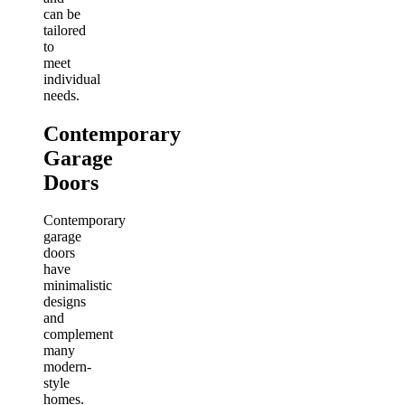
can be
tailored
to
meet
individual
needs.
Contemporary
Garage
Doors
Contemporary
garage
doors
have
minimalistic
designs
and
complement
many
modern-
style
homes.