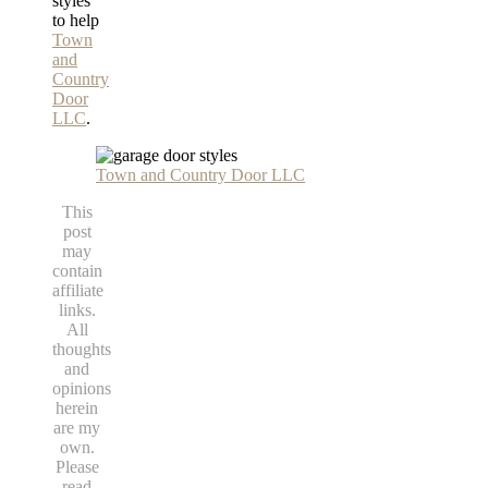
styles
to help
Town
and
Country
Door
LLC
.
Town and Country Door LLC
This
post
may
contain
affiliate
links.
All
thoughts
and
opinions
herein
are my
own.
Please
read