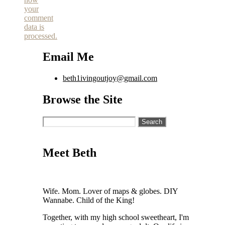
your
comment
data is
processed.
Email Me
beth1ivingoutjoy@gmail.com
Browse the Site
Search
for:
Meet Beth
Wife. Mom. Lover of maps & globes. DIY
Wannabe. Child of the King!
Together, with my high school sweetheart, I'm