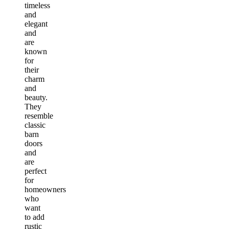
timeless
and
elegant
and
are
known
for
their
charm
and
beauty.
They
resemble
classic
barn
doors
and
are
perfect
for
homeowners
who
want
to add
rustic