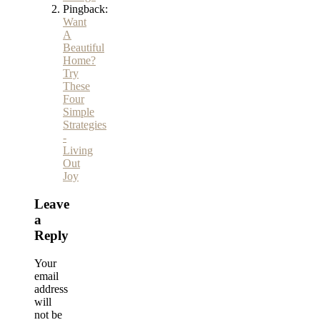
Pingback:
Want
A
Beautiful
Home?
Try
These
Four
Simple
Strategies
-
Living
Out
Joy
Leave
a
Reply
Your
email
address
will
not be