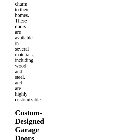
charm
to their
homes.
These
doors
are
available
in
several
materials,
including
wood
and
steel,
and
are
highly
customizable.
Custom-
Designed
Garage
Doors