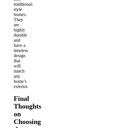
traditional-
style
homes.
They
are
highly
durable
and
have a
timeless
design
that
will
match
any
home’s
exterior.
Final
Thoughts
on
Choosing