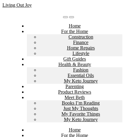
Skip
Living Out Joy
to
content
Home
For the Home
Construction
Finance
Home Repairs
Lifestyle
Gift Guides
Health & Beauty
Fashion
Essential Oils
My Keto Journey
Parenting
Product Reviews
Meet Beth
Books I’m Reading
Just My Thoughts
My Favorite Things
My Keto Journey
Home
For the Home