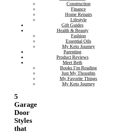
Construction
Finance
Home Repairs
Lifestyle
Gift Guides
Health & Beauty
Fashion
Essential Oils
My Keto Journey
Parenting
Product Reviews
Meet Beth
Books I’m Reading
Just My Thoughts
My Favorite Things
My Keto Journey
5
Garage
Door
Styles
that