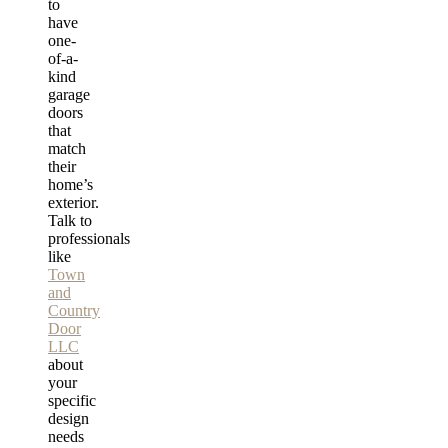
to
have
one-
of-a-
kind
garage
doors
that
match
their
home’s
exterior.
Talk to
professionals
like
Town
and
Country
Door
LLC
about
your
specific
design
needs