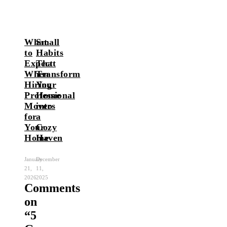
What
Small
to
Habits
Expect
That
When
Transform
Hiring
Your
Professional
Home
Movers
into
for
a
Your
Cozy
Home
Haven
January
December
21,
11,
2026
2025
Comments
on
“
5