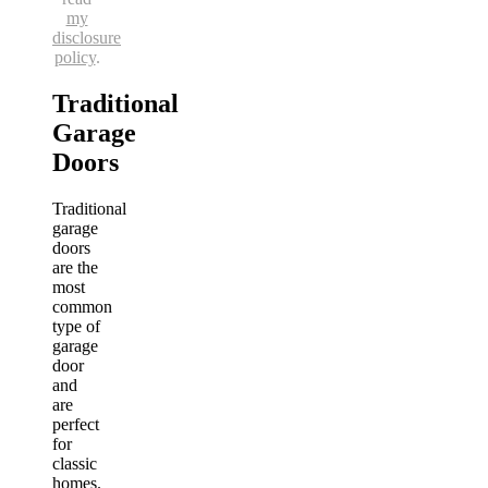
my
disclosure
policy
.
Traditional
Garage
Doors
Traditional
garage
doors
are the
most
common
type of
garage
door
and
are
perfect
for
classic
homes.