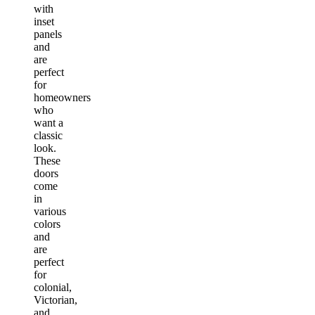
with
inset
panels
and
are
perfect
for
homeowners
who
want a
classic
look.
These
doors
come
in
various
colors
and
are
perfect
for
colonial,
Victorian,
and