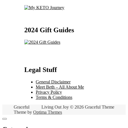
2024 Gift Guides
Legal Stuff
General Disclaimer
Meet Beth – All About Me
Privacy Policy
Terms & Conditions
Graceful
Living Out Joy © 2026 Graceful Theme
Theme by
Optima Themes