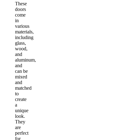
These
doors
come
in
various
materials,
including
glass,
wood,
and
aluminum,
and
can be
mixed
and
matched
to
create
a
unique
look.
They
are
perfect
for