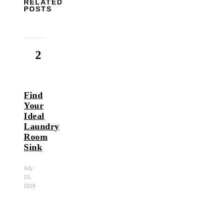
RELATED
POSTS
2
Find
Your
Ideal
Laundry
Room
Sink
July
23,
2026