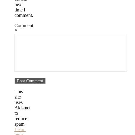
next
time I
comment.
Comment
*
This
site
uses
Akismet
to
reduce
spam.
Learn
how