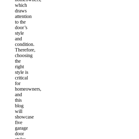
which
draws
attention
to the
door’s
style
and
condition.
Therefore,
choosing
the
right
style is
critical
for
homeowners,
and
this
blog
will
showcase
five
garage
door