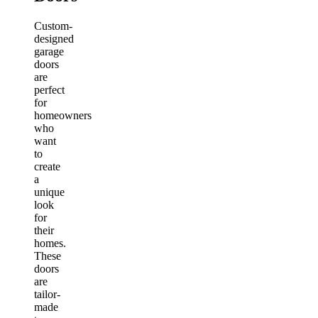
Custom-
designed
garage
doors
are
perfect
for
homeowners
who
want
to
create
a
unique
look
for
their
homes.
These
doors
are
tailor-
made