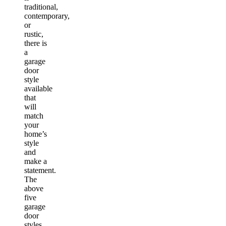
traditional,
contemporary,
or
rustic,
there is
a
garage
door
style
available
that
will
match
your
home’s
style
and
make a
statement.
The
above
five
garage
door
styles