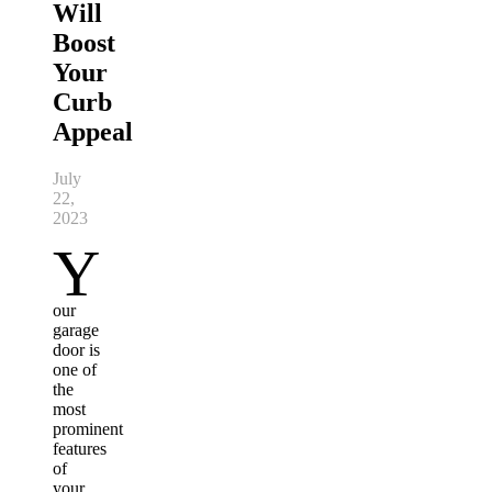
Will
Boost
Your
Curb
Appeal
July
22,
2023
Y
our
garage
door is
one of
the
most
prominent
features
of
your