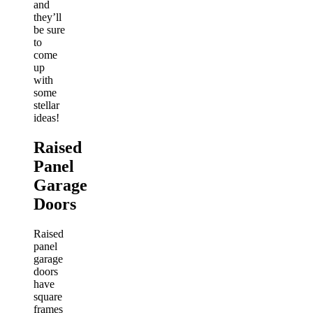
and
they’ll
be sure
to
come
up
with
some
stellar
ideas!
Raised
Panel
Garage
Doors
Raised
panel
garage
doors
have
square
frames