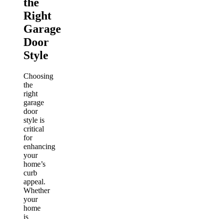
the
Right
Garage
Door
Style
Choosing
the
right
garage
door
style is
critical
for
enhancing
your
home’s
curb
appeal.
Whether
your
home
is