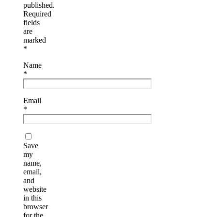
published.
Required
fields
are
marked
*
Name
*
Email
*
Save
my
name,
email,
and
website
in this
browser
for the