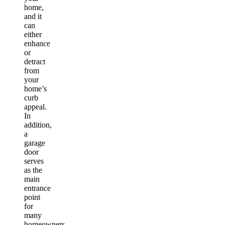
home,
and it
can
either
enhance
or
detract
from
your
home’s
curb
appeal.
In
addition,
a
garage
door
serves
as the
main
entrance
point
for
many
homeowners,