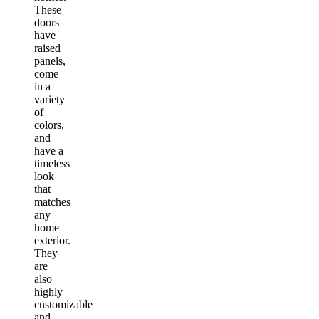
These
doors
have
raised
panels,
come
in a
variety
of
colors,
and
have a
timeless
look
that
matches
any
home
exterior.
They
are
also
highly
customizable
and