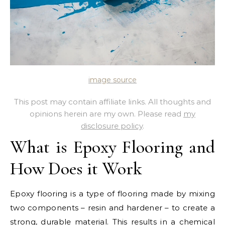
image source
This post may contain affiliate links. All thoughts and
opinions herein are my own. Please read
my
disclosure policy
.
What is Epoxy Flooring and
How Does it Work
Epoxy flooring is a type of flooring made by mixing
two components – resin and hardener – to create a
strong, durable material. This results in a chemical