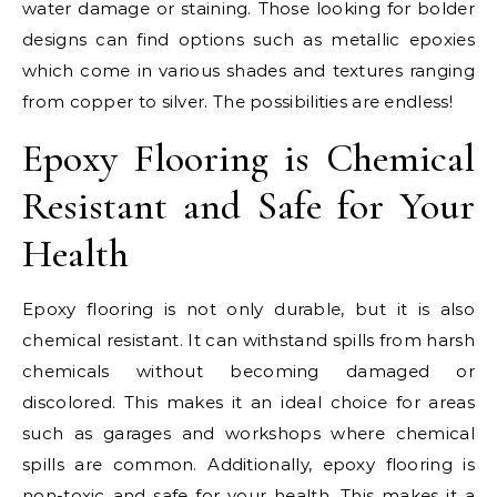
water damage or staining. Those looking for bolder
designs can find options such as metallic epoxies
which come in various shades and textures ranging
from copper to silver. The possibilities are endless!
Epoxy Flooring is Chemical
Resistant and Safe for Your
Health
Epoxy flooring is not only durable, but it is also
chemical resistant. It can withstand spills from harsh
chemicals without becoming damaged or
discolored. This makes it an ideal choice for areas
such as garages and workshops where chemical
spills are common. Additionally, epoxy flooring is
non-toxic and safe for your health. This makes it a