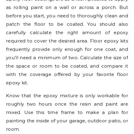
as rolling paint on a wall or across a porch. But
before you start, you need to thoroughly clean and
patch the floor to be coated. You should also
carefully calculate the right amount of epoxy
required to cover the desired area. Floor epoxy kits
frequently provide only enough for one coat, and
you’ll need a minimum of two. Calculate the size of
the space or room to be coated, and compare it
with the coverage offered by your favorite floor
epoxy kit.
Know that the epoxy mixture is only workable for
roughly two hours once the resin and paint are
mixed. Use this time frame to make a plan for
painting the inside of your garage, outdoor patio, or
room.