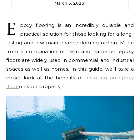
March 5, 2023
E
poxy flooring is an incredibly durable and
practical solution for those looking for a long-
lasting and low-maintenance flooring option. Made
from a combination of resin and hardener, epoxy
floors are widely used in commercial and industrial
spaces as well as homes. In this guide, we’ll take a
closer look at the benefits of
installing an epoxy
floor
on your property.