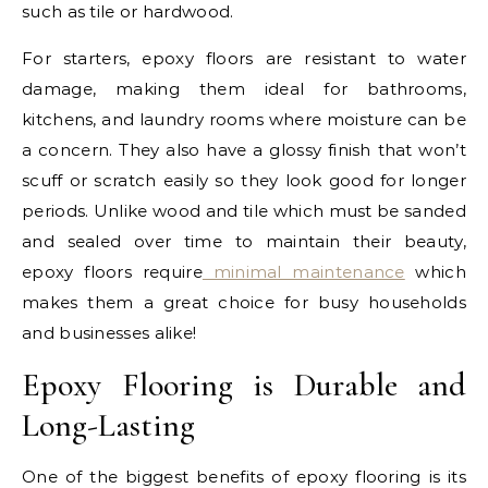
such as tile or hardwood.
For starters, epoxy floors are resistant to water
damage, making them ideal for bathrooms,
kitchens, and laundry rooms where moisture can be
a concern. They also have a glossy finish that won’t
scuff or scratch easily so they look good for longer
periods. Unlike wood and tile which must be sanded
and sealed over time to maintain their beauty,
epoxy floors require
minimal maintenance
which
makes them a great choice for busy households
and businesses alike!
Epoxy Flooring is Durable and
Long-Lasting
One of the biggest benefits of epoxy flooring is its