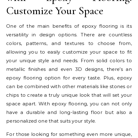
Customize Your Space
One of the main benefits of epoxy flooring is its
versatility in design options. There are countless
colors, patterns, and textures to choose from,
allowing you to easily customize your space to fit
your unique style and needs. From solid colors to
metallic finishes and even 3D designs, there’s an
epoxy flooring option for every taste. Plus, epoxy
can be combined with other materials like stones or
chips to create a truly unique look that will set your
space apart. With epoxy flooring, you can not only
have a durable and long-lasting floor but also a
personalized one that suits your style.
For those looking for something even more unique,