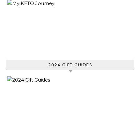
2024 GIFT GUIDES