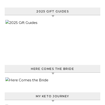
2025 GIFT GUIDES
HERE COMES THE BRIDE
MY KETO JOURNEY