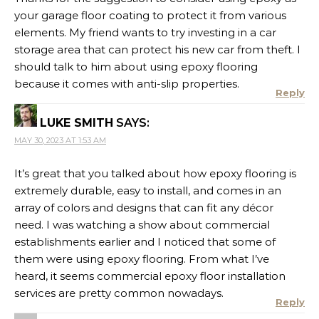
your garage floor coating to protect it from various
elements. My friend wants to try investing in a car
storage area that can protect his new car from theft. I
should talk to him about using epoxy flooring
because it comes with anti-slip properties.
Reply
LUKE SMITH
SAYS:
MAY 30, 2023 AT 1:53 AM
It’s great that you talked about how epoxy flooring is
extremely durable, easy to install, and comes in an
array of colors and designs that can fit any décor
need. I was watching a show about commercial
establishments earlier and I noticed that some of
them were using epoxy flooring. From what I’ve
heard, it seems commercial epoxy floor installation
services are pretty common nowadays.
Reply