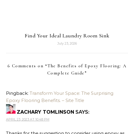
Find Your Ideal Laundry Room Sink
July 23, 2026
6 Comments on “
The Benefits of Epoxy Flooring: A
Complete Guide
”
Pingback:
Transform Your Space: The Surprising
Epoxy Flooring Benefits. – Site Title
ZACHARY TOMLINSON
SAYS:
APRIL 23, 2023 AT 10:48 PM
Thanks for the suggestion to consider using epoxy as