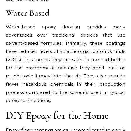
Water Based
Water-based epoxy flooring provides many
advantages over traditional epoxies that use
solvent-based formulas. Primarily, these coatings
have reduced levels of volatile organic compounds
(VOCs). This means they are safer to use and better
for the environment because they don’t emit as
much toxic fumes into the air. They also require
fewer hazardous chemicals in their production
process compared to the solvents used in typical
epoxy formulations.
DIY Epoxy for the Home
Epoxy floor coatings are as uncomplicated to apply