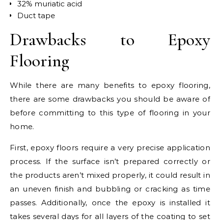
32% muriatic acid
Duct tape
Drawbacks to Epoxy
Flooring
While there are many benefits to epoxy flooring,
there are some drawbacks you should be aware of
before committing to this type of flooring in your
home.
First, epoxy floors require a very precise application
process. If the surface isn’t prepared correctly or
the products aren’t mixed properly, it could result in
an uneven finish and bubbling or cracking as time
passes. Additionally, once the epoxy is installed it
takes several days for all layers of the coating to set