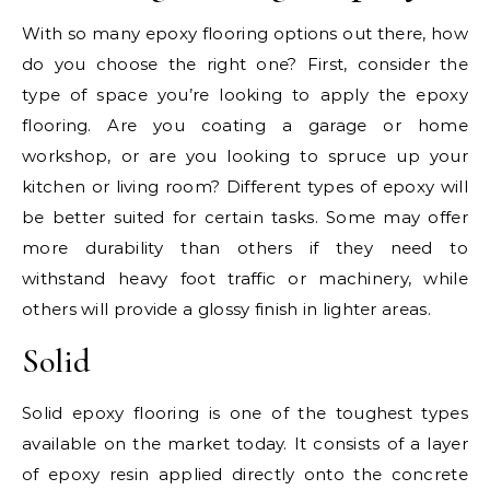
With so many epoxy flooring options out there, how
do you choose the right one? First, consider the
type of space you’re looking to apply the epoxy
flooring. Are you coating a garage or home
workshop, or are you looking to spruce up your
kitchen or living room? Different types of epoxy will
be better suited for certain tasks. Some may offer
more durability than others if they need to
withstand heavy foot traffic or machinery, while
others will provide a glossy finish in lighter areas.
Solid
Solid epoxy flooring is one of the toughest types
available on the market today. It consists of a layer
of epoxy resin applied directly onto the concrete