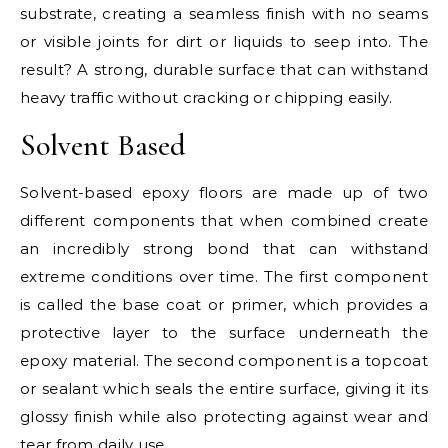
substrate, creating a seamless finish with no seams
or visible joints for dirt or liquids to seep into. The
result? A strong, durable surface that can withstand
heavy traffic without cracking or chipping easily.
Solvent Based
Solvent-based epoxy floors are made up of two
different components that when combined create
an incredibly strong bond that can withstand
extreme conditions over time. The first component
is called the base coat or primer, which provides a
protective layer to the surface underneath the
epoxy material. The second component is a topcoat
or sealant which seals the entire surface, giving it its
glossy finish while also protecting against wear and
tear from daily use.