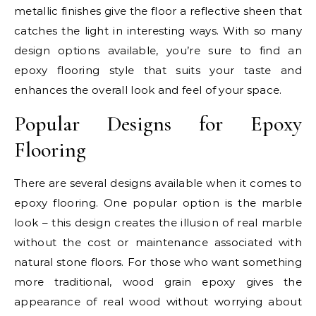
metallic finishes give the floor a reflective sheen that
catches the light in interesting ways. With so many
design options available, you’re sure to find an
epoxy flooring style that suits your taste and
enhances the overall look and feel of your space.
Popular Designs for Epoxy
Flooring
There are several designs available when it comes to
epoxy flooring. One popular option is the marble
look – this design creates the illusion of real marble
without the cost or maintenance associated with
natural stone floors. For those who want something
more traditional, wood grain epoxy gives the
appearance of real wood without worrying about