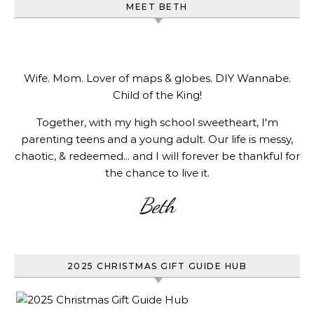
MEET BETH
Wife. Mom. Lover of maps & globes. DIY Wannabe.
Child of the King!
Together, with my high school sweetheart, I'm
parenting teens and a young adult. Our life is messy,
chaotic, & redeemed... and I will forever be thankful for
the chance to live it.
Beth
2025 CHRISTMAS GIFT GUIDE HUB