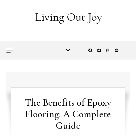
Skip to content
Living Out Joy
The Benefits of Epoxy
Flooring: A Complete
Guide