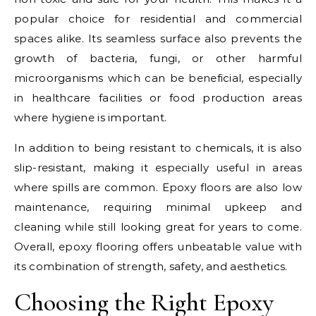
popular choice for residential and commercial
spaces alike. Its seamless surface also prevents the
growth of bacteria, fungi, or other harmful
microorganisms which can be beneficial, especially
in healthcare facilities or food production areas
where hygiene is important.
In addition to being resistant to chemicals, it is also
slip-resistant, making it especially useful in areas
where spills are common. Epoxy floors are also low
maintenance, requiring minimal upkeep and
cleaning while still looking great for years to come.
Overall, epoxy flooring offers unbeatable value with
its combination of strength, safety, and aesthetics.
Choosing the Right Epoxy