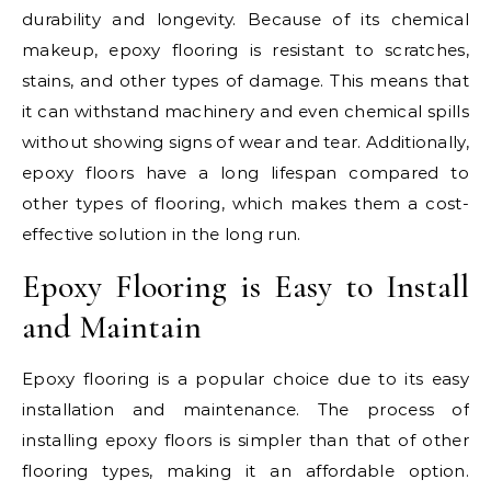
durability and longevity. Because of its chemical
makeup, epoxy flooring is resistant to scratches,
stains, and other types of damage. This means that
it can withstand machinery and even chemical spills
without showing signs of wear and tear. Additionally,
epoxy floors have a long lifespan compared to
other types of flooring, which makes them a cost-
effective solution in the long run.
Epoxy Flooring is Easy to Install
and Maintain
Epoxy flooring is a popular choice due to its easy
installation and maintenance. The process of
installing epoxy floors is simpler than that of other
flooring types, making it an affordable option.