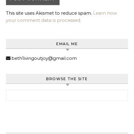
This site uses Akismet to reduce spam.
Learn how
your comment data is processed.
EMAIL ME
beth1ivingoutjoy@gmail.com
BROWSE THE SITE
Search for: