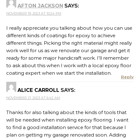
AFTON JACKSON
SAYS:
NOVEMBER 19, 2023 AT 10:24 PM
I really appreciate you talking about how you can use
different kinds of coatings for epoxy to achieve
different things. Picking the right material might really
work well for us as we renovate our garage and get it
ready for some major handicraft work. I’ll remember
to ask about this when I work with a local epoxy floor
coating expert when we start the installation.
Reply
ALICE CARROLL
SAYS:
NOVEMBER 21, 2023 AT 6:42 AM
Thanks for also talking about the kinds of tools that
will be needed when installing epoxy flooring. I want
to find a good installation service for that because I
plan on getting my garage renovated soon. Adding