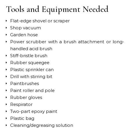
Tools and Equipment Needed
Flat-edge shovel or scraper
Shop vacuum
Garden hose
Power scrubber with a brush attachment or long-
handled acid brush
Stiff-bristle brush
Rubber squeegee
Plastic sprinkler can
Drill with stirring bit
Paintbrushes
Paint roller and pole
Rubber gloves
Respirator
Two-part epoxy paint
Plastic bag
Cleaning/degreasing solution