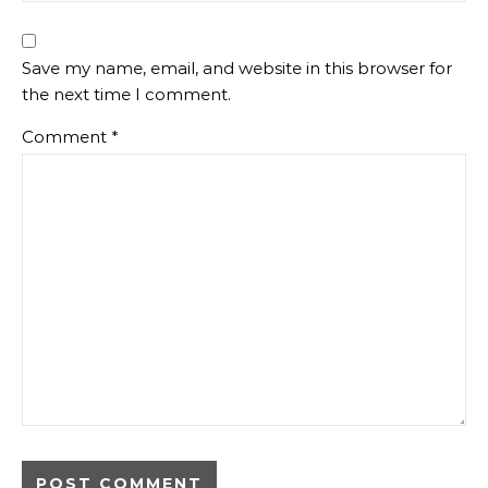
Save my name, email, and website in this browser for
the next time I comment.
Comment
*