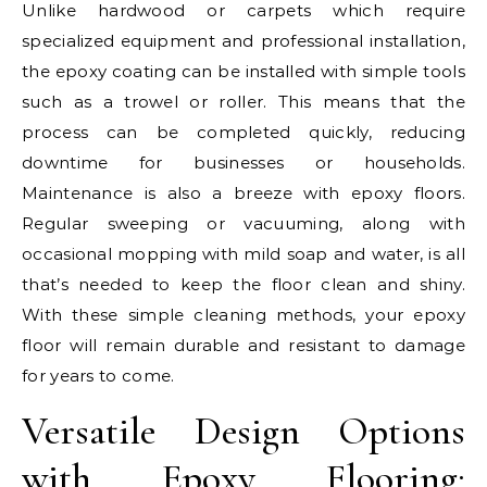
Unlike hardwood or carpets which require
specialized equipment and professional installation,
the epoxy coating can be installed with simple tools
such as a trowel or roller. This means that the
process can be completed quickly, reducing
downtime for businesses or households.
Maintenance is also a breeze with epoxy floors.
Regular sweeping or vacuuming, along with
occasional mopping with mild soap and water, is all
that’s needed to keep the floor clean and shiny.
With these simple cleaning methods, your epoxy
floor will remain durable and resistant to damage
for years to come.
Versatile Design Options
with Epoxy Flooring: