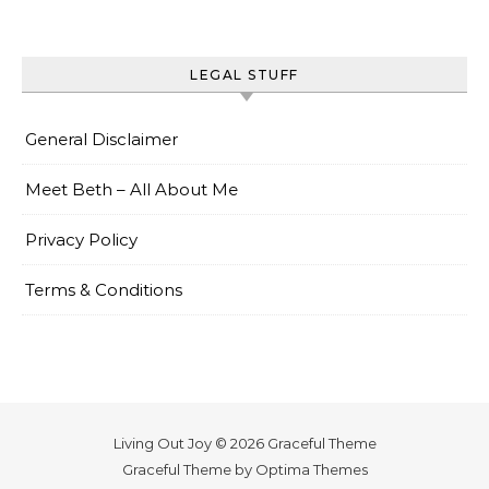
LEGAL STUFF
General Disclaimer
Meet Beth – All About Me
Privacy Policy
Terms & Conditions
Living Out Joy © 2026 Graceful Theme
Graceful Theme by
Optima Themes