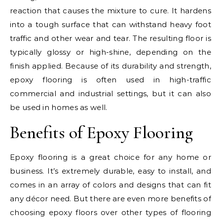
reaction that causes the mixture to cure. It hardens
into a tough surface that can withstand heavy foot
traffic and other wear and tear. The resulting floor is
typically glossy or high-shine, depending on the
finish applied. Because of its durability and strength,
epoxy flooring is often used in high-traffic
commercial and industrial settings, but it can also
be used in homes as well.
Benefits of Epoxy Flooring
Epoxy flooring is a great choice for any home or
business. It’s extremely durable, easy to install, and
comes in an array of colors and designs that can fit
any décor need. But there are even more benefits of
choosing epoxy floors over other types of flooring