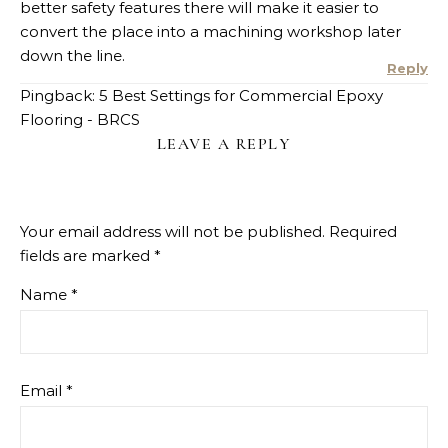
better safety features there will make it easier to
convert the place into a machining workshop later
down the line.
Reply
Pingback: 5 Best Settings for Commercial Epoxy
Flooring - BRCS
LEAVE A REPLY
Your email address will not be published.
Required
fields are marked
*
Name
*
Email
*