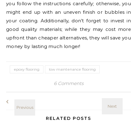
you follow the instructions carefully; otherwise, you
might end up with an uneven finish or bubbles in
your coating. Additionally, don’t forget to invest in
good quality materials; while they may cost more
upfront than cheaper alternatives, they will save you
money by lasting much longer!
epoxy flooring
low maintenance flooring
6 Comments
RELATED POSTS