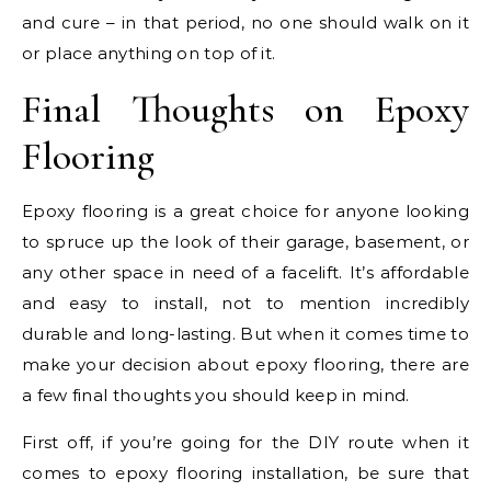
and cure – in that period, no one should walk on it
or place anything on top of it.
Final Thoughts on Epoxy
Flooring
Epoxy flooring is a great choice for anyone looking
to spruce up the look of their garage, basement, or
any other space in need of a facelift. It’s affordable
and easy to install, not to mention incredibly
durable and long-lasting. But when it comes time to
make your decision about epoxy flooring, there are
a few final thoughts you should keep in mind.
First off, if you’re going for the DIY route when it
comes to epoxy flooring installation, be sure that