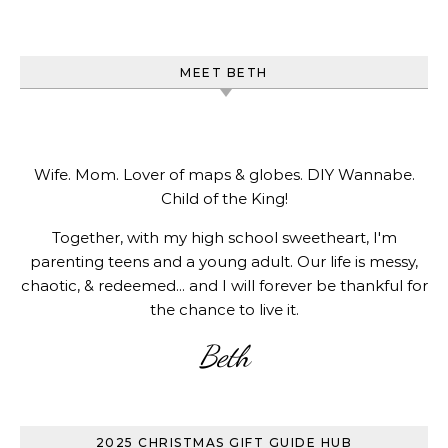
MEET BETH
Wife. Mom. Lover of maps & globes. DIY Wannabe.
Child of the King!
Together, with my high school sweetheart, I'm
parenting teens and a young adult. Our life is messy,
chaotic, & redeemed... and I will forever be thankful for
the chance to live it.
Beth
2025 CHRISTMAS GIFT GUIDE HUB