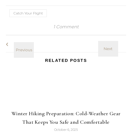
Catch Your Flight
1 Comment
RELATED POSTS
Winter Hiking Preparation: Cold-Weather Gear
That Keeps You Safe and Comfortable
October 6, 2025