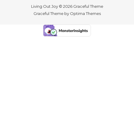
Living Out Joy © 2026 Graceful Theme
Graceful Theme by
Optima Themes