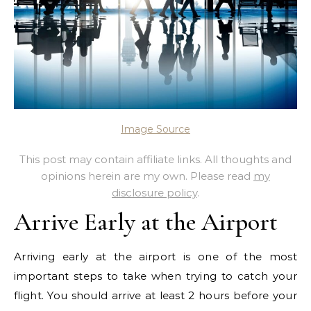
Image Source
This post may contain affiliate links. All thoughts and
opinions herein are my own. Please read
my
disclosure policy
.
Arrive Early at the Airport
Arriving early at the airport is one of the most
important steps to take when trying to catch your
flight. You should arrive at least 2 hours before your