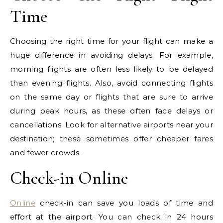
Time
Choosing the right time for your flight can make a
huge difference in avoiding delays. For example,
morning flights are often less likely to be delayed
than evening flights. Also, avoid connecting flights
on the same day or flights that are sure to arrive
during peak hours, as these often face delays or
cancellations. Look for alternative airports near your
destination; these sometimes offer cheaper fares
and fewer crowds.
Check-in Online
Online
check-in can save you loads of time and
effort at the airport. You can check in 24 hours