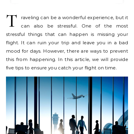
T
raveling can be a wonderful experience, but it
can also be stressful. One of the most
stressful things that can happen is missing your
flight. It can ruin your trip and leave you in a bad
mood for days. However, there are ways to prevent
this from happening. In this article, we will provide
five tips to ensure you catch your flight on time.