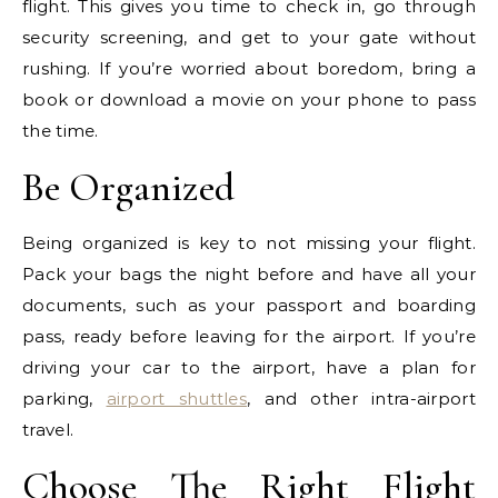
flight. This gives you time to check in, go through
security screening, and get to your gate without
rushing. If you’re worried about boredom, bring a
book or download a movie on your phone to pass
the time.
Be Organized
Being organized is key to not missing your flight.
Pack your bags the night before and have all your
documents, such as your passport and boarding
pass, ready before leaving for the airport. If you’re
driving your car to the airport, have a plan for
parking,
airport shuttles
, and other intra-airport
travel.
Choose The Right Flight