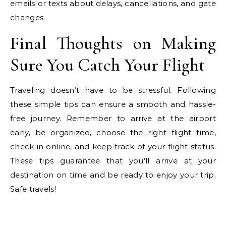
emails or texts about delays, cancellations, and gate
changes.
Final Thoughts on Making
Sure You Catch Your Flight
Traveling doesn’t have to be stressful. Following
these simple tips can ensure a smooth and hassle-
free journey. Remember to arrive at the airport
early, be organized, choose the right flight time,
check in online, and keep track of your flight status.
These tips guarantee that you’ll arrive at your
destination on time and be ready to enjoy your trip.
Safe travels!