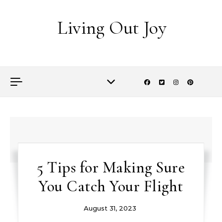
Skip to content
Living Out Joy
5 Tips for Making Sure
You Catch Your Flight
August 31, 2023