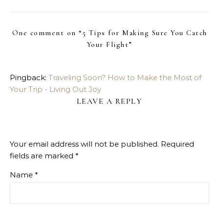
One comment on “
5 Tips for Making Sure You Catch
Your Flight
”
Pingback:
Traveling Soon? How to Make the Most of
Your Trip - Living Out Joy
LEAVE A REPLY
Your email address will not be published.
Required
fields are marked
*
Name
*