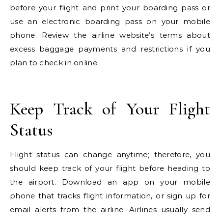
before your flight and print your boarding pass or
use an electronic boarding pass on your mobile
phone. Review the airline website’s terms about
excess baggage payments and restrictions if you
plan to check in online.
Keep Track of Your Flight
Status
Flight status can change anytime; therefore, you
should keep track of your flight before heading to
the airport. Download an app on your mobile
phone that tracks flight information, or sign up for
email alerts from the airline. Airlines usually send