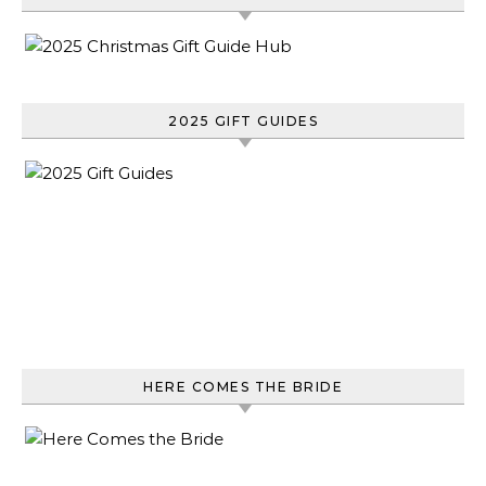
2025 GIFT GUIDES
HERE COMES THE BRIDE