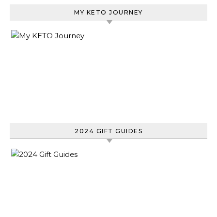
MY KETO JOURNEY
2024 GIFT GUIDES