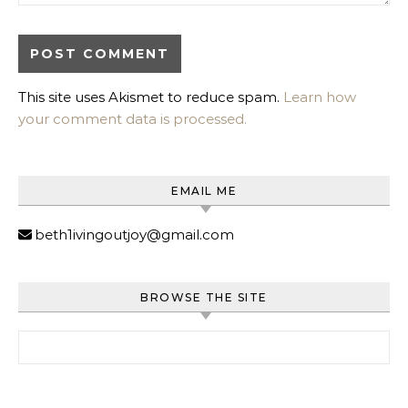
This site uses Akismet to reduce spam.
Learn how
your comment data is processed.
EMAIL ME
beth1ivingoutjoy@gmail.com
BROWSE THE SITE
Search for: