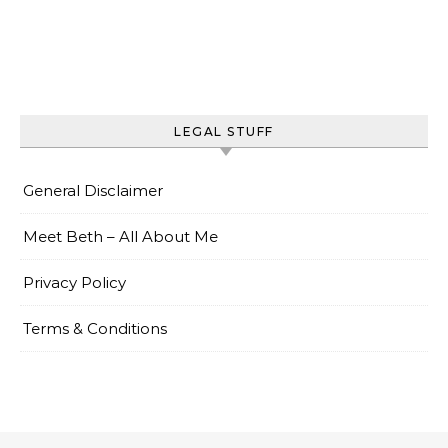
LEGAL STUFF
General Disclaimer
Meet Beth – All About Me
Privacy Policy
Terms & Conditions