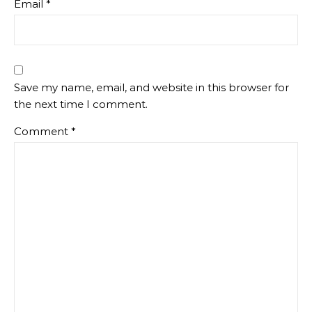
Email
*
Save my name, email, and website in this browser for
the next time I comment.
Comment
*