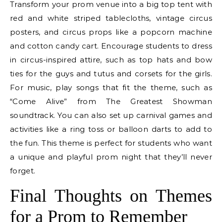
Transform your prom venue into a big top tent with
red and white striped tablecloths, vintage circus
posters, and circus props like a popcorn machine
and cotton candy cart. Encourage students to dress
in circus-inspired attire, such as top hats and bow
ties for the guys and tutus and corsets for the girls.
For music, play songs that fit the theme, such as
“Come Alive” from The Greatest Showman
soundtrack. You can also set up carnival games and
activities like a ring toss or balloon darts to add to
the fun. This theme is perfect for students who want
a unique and playful prom night that they’ll never
forget.
Final Thoughts on Themes
for a Prom to Remember