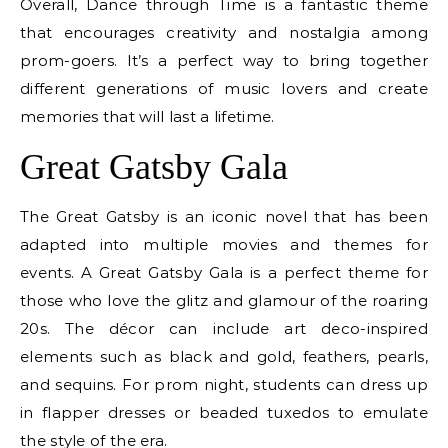
Overall, Dance through Time is a fantastic theme
that encourages creativity and nostalgia among
prom-goers. It’s a perfect way to bring together
different generations of music lovers and create
memories that will last a lifetime.
Great Gatsby Gala
The Great Gatsby is an iconic novel that has been
adapted into multiple movies and themes for
events. A Great Gatsby Gala is a perfect theme for
those who love the glitz and glamour of the roaring
20s. The décor can include art deco-inspired
elements such as black and gold, feathers, pearls,
and sequins. For prom night, students can dress up
in flapper dresses or beaded tuxedos to emulate
the style of the era.