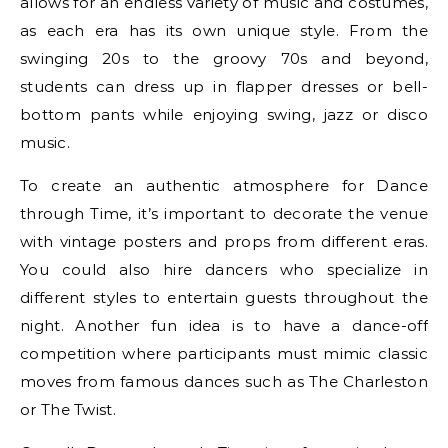
allows for an endless variety of music and costumes,
as each era has its own unique style. From the
swinging 20s to the groovy 70s and beyond,
students can dress up in flapper dresses or bell-
bottom pants while enjoying swing, jazz or disco
music.
To create an authentic atmosphere for Dance
through Time, it’s important to decorate the venue
with vintage posters and props from different eras.
You could also hire dancers who specialize in
different styles to entertain guests throughout the
night. Another fun idea is to have a dance-off
competition where participants must mimic classic
moves from famous dances such as The Charleston
or The Twist.