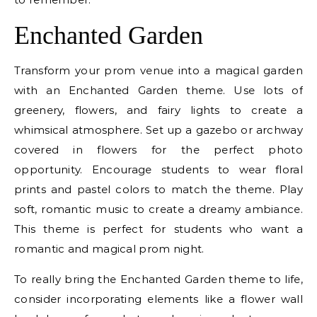
Enchanted Garden
Transform your prom venue into a magical garden
with an Enchanted Garden theme. Use lots of
greenery, flowers, and fairy lights to create a
whimsical atmosphere. Set up a gazebo or archway
covered in flowers for the perfect photo
opportunity. Encourage students to wear floral
prints and pastel colors to match the theme. Play
soft, romantic music to create a dreamy ambiance.
This theme is perfect for students who want a
romantic and magical prom night.
To really bring the Enchanted Garden theme to life,
consider incorporating elements like a flower wall