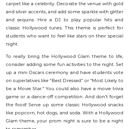
carpet like a celebrity. Decorate the venue with gold
and silver accents, and add some sparkle with glitter
and sequins. Hire a DJ to play popular hits and
classic Hollywood tunes. This theme is perfect for
students who want to feel like stars on their special
night.
To really bring the Hollywood Glam theme to life,
consider adding some fun activities to the night. Set
up a mini Oscars ceremony and have students vote
on superlatives like “Best Dressed” or “Most Likely to
be a Movie Star.” You could also have a movie trivia
game or a dance-off competition. And don’t forget
the food! Serve up some classic Hollywood snacks
like popcorn, hot dogs, and soda. With a Hollywood
Glam theme, your prom night is sure to be a night
to remember.