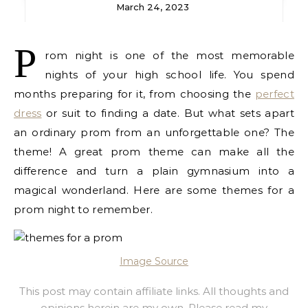
March 24, 2023
P
rom night is one of the most memorable
nights of your high school life. You spend
months preparing for it, from choosing the
perfect
dress
or suit to finding a date. But what sets apart
an ordinary prom from an unforgettable one? The
theme! A great prom theme can make all the
difference and turn a plain gymnasium into a
magical wonderland. Here are some themes for a
prom night to remember.
Image Source
This post may contain affiliate links. All thoughts and
opinions herein are my own. Please read
my