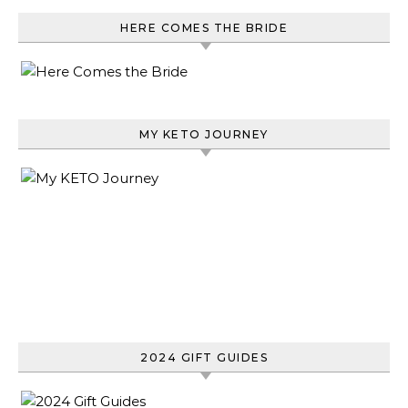
HERE COMES THE BRIDE
MY KETO JOURNEY
2024 GIFT GUIDES