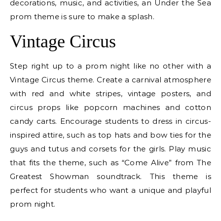
decorations, music, and activities, an Under the Sea
prom theme is sure to make a splash.
Vintage Circus
Step right up to a prom night like no other with a
Vintage Circus theme. Create a carnival atmosphere
with red and white stripes, vintage posters, and
circus props like popcorn machines and cotton
candy carts. Encourage students to dress in circus-
inspired attire, such as top hats and bow ties for the
guys and tutus and corsets for the girls. Play music
that fits the theme, such as “Come Alive” from The
Greatest Showman soundtrack. This theme is
perfect for students who want a unique and playful
prom night.