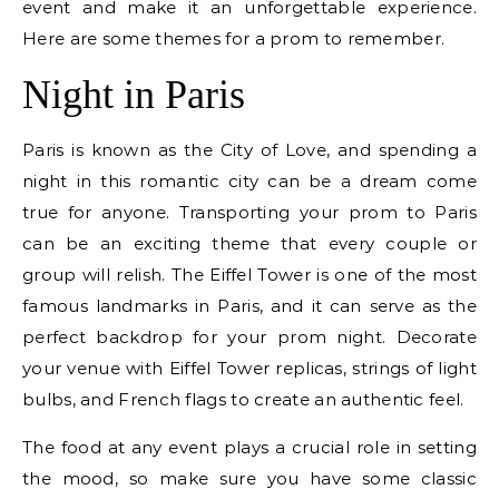
event and make it an unforgettable experience.
Here are some themes for a prom to remember.
Night in Paris
Paris is known as the City of Love, and spending a
night in this romantic city can be a dream come
true for anyone. Transporting your prom to Paris
can be an exciting theme that every couple or
group will relish. The Eiffel Tower is one of the most
famous landmarks in Paris, and it can serve as the
perfect backdrop for your prom night. Decorate
your venue with Eiffel Tower replicas, strings of light
bulbs, and French flags to create an authentic feel.
The food at any event plays a crucial role in setting
the mood, so make sure you have some classic