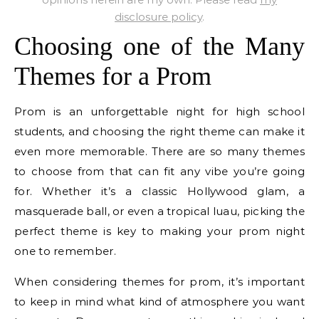
disclosure policy
.
Choosing one of the Many
Themes for a Prom
Prom is an unforgettable night for high school
students, and choosing the right theme can make it
even more memorable. There are so many themes
to choose from that can fit any vibe you’re going
for. Whether it’s a classic Hollywood glam, a
masquerade ball, or even a tropical luau, picking the
perfect theme is key to making your prom night
one to remember.
When considering themes for prom, it’s important
to keep in mind what kind of atmosphere you want