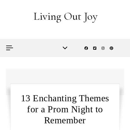
Skip to content
Living Out Joy
13 Enchanting Themes
for a Prom Night to
Remember