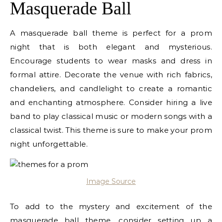
Masquerade Ball
A masquerade ball theme is perfect for a prom
night that is both elegant and mysterious.
Encourage students to wear masks and dress in
formal attire. Decorate the venue with rich fabrics,
chandeliers, and candlelight to create a romantic
and enchanting atmosphere. Consider hiring a live
band to play classical music or modern songs with a
classical twist. This theme is sure to make your prom
night unforgettable.
Image Source
To add to the mystery and excitement of the
masquerade ball theme, consider setting up a