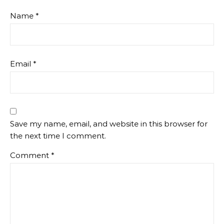
Name
*
Email
*
Save my name, email, and website in this browser for
the next time I comment.
Comment
*