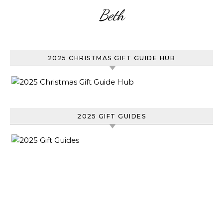
Beth
2025 CHRISTMAS GIFT GUIDE HUB
2025 GIFT GUIDES