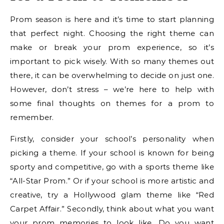
Prom season is here and it’s time to start planning
that perfect night. Choosing the right theme can
make or break your prom experience, so it’s
important to pick wisely. With so many themes out
there, it can be overwhelming to decide on just one.
However, don’t stress – we’re here to help with
some final thoughts on themes for a prom to
remember.
Firstly, consider your school’s personality when
picking a theme. If your school is known for being
sporty and competitive, go with a sports theme like
“All-Star Prom.” Or if your school is more artistic and
creative, try a Hollywood glam theme like “Red
Carpet Affair.” Secondly, think about what you want
your prom memories to look like. Do you want