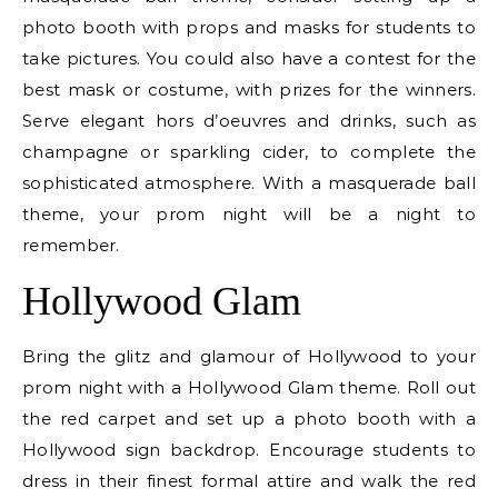
photo booth with props and masks for students to
take pictures. You could also have a contest for the
best mask or costume, with prizes for the winners.
Serve elegant hors d’oeuvres and drinks, such as
champagne or sparkling cider, to complete the
sophisticated atmosphere. With a masquerade ball
theme, your prom night will be a night to
remember.
Hollywood Glam
Bring the glitz and glamour of Hollywood to your
prom night with a Hollywood Glam theme. Roll out
the red carpet and set up a photo booth with a
Hollywood sign backdrop. Encourage students to
dress in their finest formal attire and walk the red