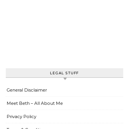
LEGAL STUFF
General Disclaimer
Meet Beth – All About Me
Privacy Policy