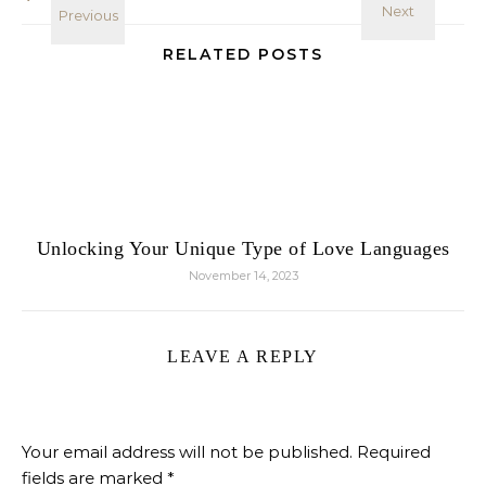
RELATED POSTS
Unlocking Your Unique Type of Love Languages
November 14, 2023
LEAVE A REPLY
Your email address will not be published.
Required
fields are marked
*