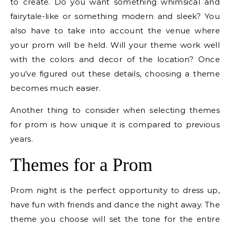
to create. Do you want something whimsical and
fairytale-like or something modern and sleek? You
also have to take into account the venue where
your prom will be held. Will your theme work well
with the colors and decor of the location? Once
you’ve figured out these details, choosing a theme
becomes much easier.
Another thing to consider when selecting themes
for prom is how unique it is compared to previous
years.
Themes for a Prom
Prom night is the perfect opportunity to dress up,
have fun with friends and dance the night away. The
theme you choose will set the tone for the entire