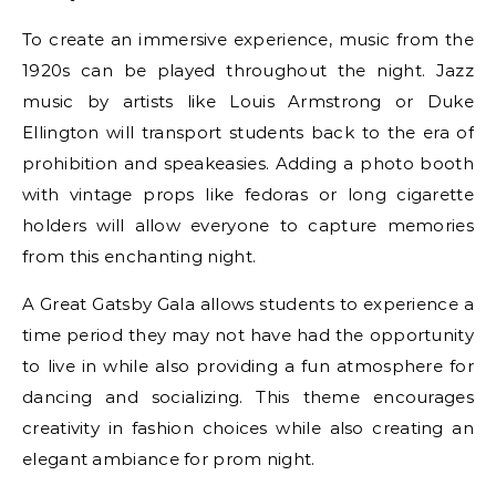
To create an immersive experience, music from the
1920s can be played throughout the night. Jazz
music by artists like Louis Armstrong or Duke
Ellington will transport students back to the era of
prohibition and speakeasies. Adding a photo booth
with vintage props like fedoras or long cigarette
holders will allow everyone to capture memories
from this enchanting night.
A Great Gatsby Gala allows students to experience a
time period they may not have had the opportunity
to live in while also providing a fun atmosphere for
dancing and socializing. This theme encourages
creativity in fashion choices while also creating an
elegant ambiance for prom night.