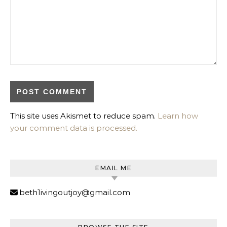
This site uses Akismet to reduce spam.
Learn how
your comment data is processed.
EMAIL ME
beth1ivingoutjoy@gmail.com