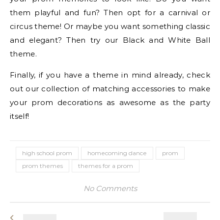
them playful and fun? Then opt for a carnival or
circus theme! Or maybe you want something classic
and elegant? Then try our Black and White Ball
theme.
Finally, if you have a theme in mind already, check
out our collection of matching accessories to make
your prom decorations as awesome as the party
itself!
high school prom
homecoming dance
prom
prom themes
themes for a prom
No Comments