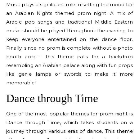
Music plays a significant role in setting the mood for
an Arabian Nights themed prom night. A mix of
Arabic pop songs and traditional Middle Eastern
music should be played throughout the evening to
keep everyone entertained on the dance floor.
Finally, since no prom is complete without a photo
booth area – this theme calls for a backdrop
resembling an Arabian palace along with fun props
like genie lamps or swords to make it more
memorable!
Dance through Time
One of the most popular themes for prom night is
Dance through Time, which takes students on a
journey through various eras of dance. This theme