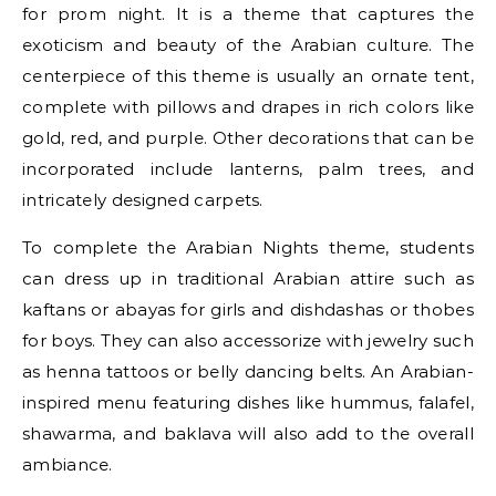
for prom night. It is a theme that captures the
exoticism and beauty of the Arabian culture. The
centerpiece of this theme is usually an ornate tent,
complete with pillows and drapes in rich colors like
gold, red, and purple. Other decorations that can be
incorporated include lanterns, palm trees, and
intricately designed carpets.
To complete the Arabian Nights theme, students
can dress up in traditional Arabian attire such as
kaftans or abayas for girls and dishdashas or thobes
for boys. They can also accessorize with jewelry such
as henna tattoos or belly dancing belts. An Arabian-
inspired menu featuring dishes like hummus, falafel,
shawarma, and baklava will also add to the overall
ambiance.