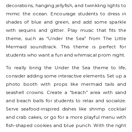
decorations, hanging jellyfish, and twinkling lights to
mimic the ocean. Encourage students to dress in
shades of blue and green, and add some sparkle
with sequins and glitter. Play music that fits the
theme, such as “Under the Sea” from The Little
Mermaid soundtrack. This theme is perfect for
students who want a fun and whimsical prom night.
To really bring the Under the Sea theme to life,
consider adding some interactive elements. Set up a
photo booth with props like mermaid tails and
seashell crowns. Create a “beach” area with sand
and beach balls for students to relax and socialize.
Serve seafood-inspired dishes like shrimp cocktail
and crab cakes, or go for a more playful menu with
fish-shaped cookies and blue punch. With the right