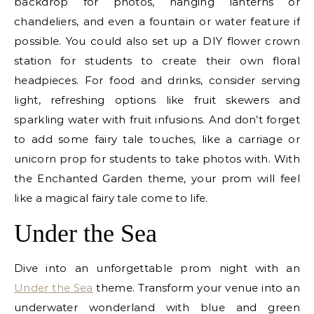
backdrop for photos, hanging lanterns or
chandeliers, and even a fountain or water feature if
possible. You could also set up a DIY flower crown
station for students to create their own floral
headpieces. For food and drinks, consider serving
light, refreshing options like fruit skewers and
sparkling water with fruit infusions. And don’t forget
to add some fairy tale touches, like a carriage or
unicorn prop for students to take photos with. With
the Enchanted Garden theme, your prom will feel
like a magical fairy tale come to life.
Under the Sea
Dive into an unforgettable prom night with an
Under the Sea
theme. Transform your venue into an
underwater wonderland with blue and green