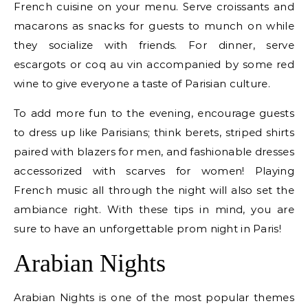
French cuisine on your menu. Serve croissants and
macarons as snacks for guests to munch on while
they socialize with friends. For dinner, serve
escargots or coq au vin accompanied by some red
wine to give everyone a taste of Parisian culture.
To add more fun to the evening, encourage guests
to dress up like Parisians; think berets, striped shirts
paired with blazers for men, and fashionable dresses
accessorized with scarves for women! Playing
French music all through the night will also set the
ambiance right. With these tips in mind, you are
sure to have an unforgettable prom night in Paris!
Arabian Nights
Arabian Nights is one of the most popular themes