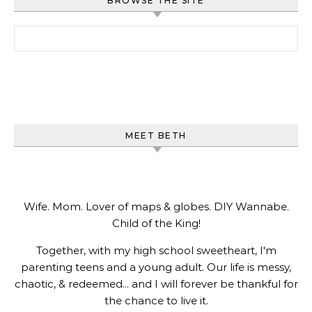
BROWSE THE SITE
Search for:
MEET BETH
Wife. Mom. Lover of maps & globes. DIY Wannabe.
Child of the King!
Together, with my high school sweetheart, I'm
parenting teens and a young adult. Our life is messy,
chaotic, & redeemed... and I will forever be thankful for
the chance to live it.